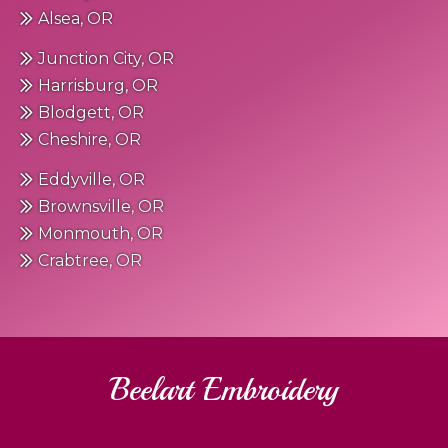
Alsea, OR
Junction City, OR
Harrisburg, OR
Blodgett, OR
Cheshire, OR
Eddyville, OR
Brownsville, OR
Monmouth, OR
Crabtree, OR
Beelart Embroidery