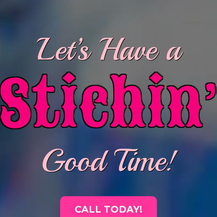
Let’s Have a
’
Stichin
Good Time!
CALL TODAY!