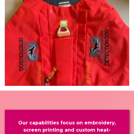
Our capabilities focus on embroidery,
screen printing and custom heat-