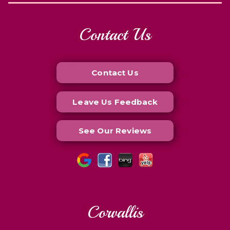
Contact Us
Contact Us
Leave Us Feedback
See Our Reviews
Corvallis