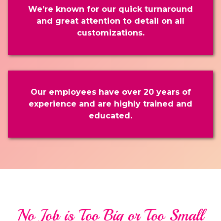
We’re known for our quick turnaround
and great attention to detail on all
customizations.
Our employees have over 20 years of
experience and are highly trained and
educated.
No Job is Too Big or Too Small