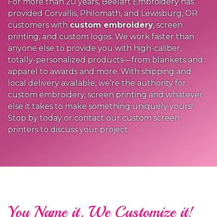
For more than 20 years, Beelart Embroidery has
provided Corvallis, Philomath, and Lewisburg, OR
customers with
custom embroidery
, screen
printing, and custom logos. We work faster than
anyone else to provide you with high-caliber,
totally-personalized products—from blankets and
apparel to awards and more. With shipping and
local delivery available, we’re the authority for
custom embroidery, screen printing and whatever
else it takes to make something uniquely yours!
Stop by today or contact our custom screen
printers to discuss your project.
You Name it, We Customize it!