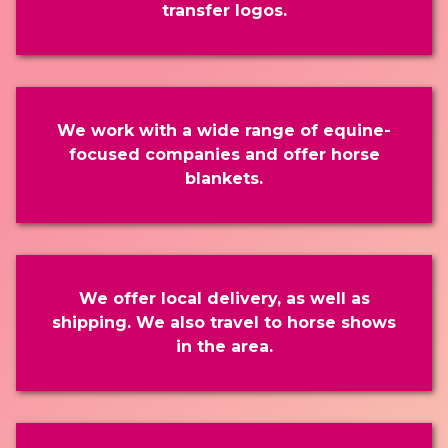
transfer logos.
We work with a wide range of equine-
focused companies and offer horse
blankets.
We offer local delivery, as well as
shipping. We also travel to horse shows
in the area.