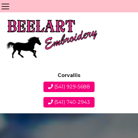
Corvallis
(541) 929-5688
(541) 740-2943