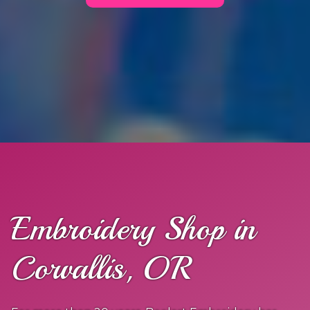
Embroidery Shop in
Corvallis, OR