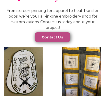
From screen printing for apparel to heat-transfer
logos, we’re your all-in-one embroidery shop for
customizations. Contact us today about your
project!
Contact Us