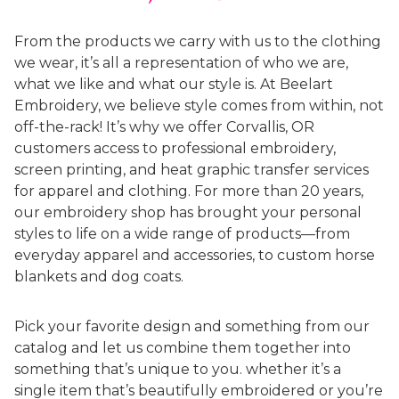
From the products we carry with us to the clothing
we wear, it’s all a representation of who we are,
what we like and what our style is. At Beelart
Embroidery, we believe style comes from within, not
off-the-rack! It’s why we offer Corvallis, OR
customers access to professional embroidery,
screen printing, and heat graphic transfer services
for apparel and clothing. For more than 20 years,
our embroidery shop has brought your personal
styles to life on a wide range of products—from
everyday apparel and accessories, to custom horse
blankets and dog coats.
Pick your favorite design and something from our
catalog and let us combine them together into
something that’s unique to you. whether it’s a
single item that’s beautifully embroidered or you’re