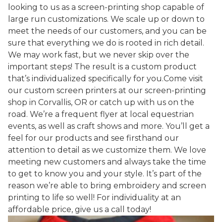
looking to us as a screen-printing shop capable of
large run customizations. We scale up or down to
meet the needs of our customers, and you can be
sure that everything we do is rooted in rich detail.
We may work fast, but we never skip over the
important steps! The result is a custom product
that’s individualized specifically for you.Come visit
our custom screen printers at our screen-printing
shop in Corvallis, OR or catch up with us on the
road. We’re a frequent flyer at local equestrian
events, as well as craft shows and more. You’ll get a
feel for our products and see firsthand our
attention to detail as we customize them. We love
meeting new customers and always take the time
to get to know you and your style. It’s part of the
reason we’re able to bring embroidery and screen
printing to life so well! For individuality at an
affordable price, give us a call today!