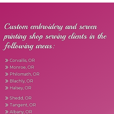
Custom embroidery and screen
printing shop serving clients in the
following areas:
Corvallis, OR
Monroe, OR
Philomath, OR
Blachly, OR
Halsey, OR
Shedd, OR
Tangent, OR
Albany, OR